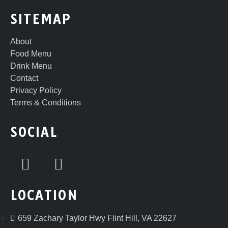
SITEMAP
About
Food Menu
Drink Menu
Contact
Privacy Policy
Terms & Conditions
SOCIAL
LOCATION
659 Zachary Taylor Hwy Flint Hill, VA 22627