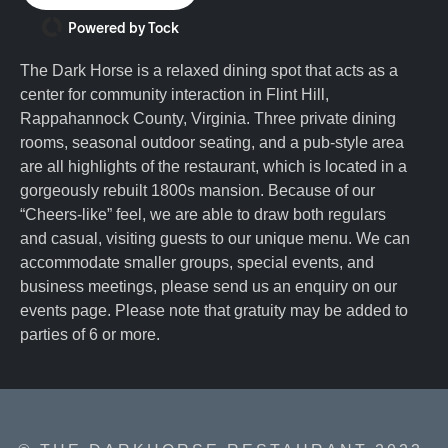
Powered by Tock
The Dark Horse is a relaxed dining spot that acts as a
center for community interaction in Flint Hill,
Rappahannock County, Virginia. Three private dining
rooms, seasonal outdoor seating, and a pub-style area
are all highlights of the restaurant, which is located in a
gorgeously rebuilt 1800s mansion. Because of our
“Cheers-like” feel, we are able to draw both regulars
and casual, visiting guests to our unique menu. We can
accommodate smaller groups, special events, and
business meetings, please send us an enquiry on our
events page. Please note that gratuity may be added to
parties of 6 or more.