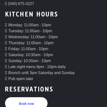
(540) 675-3227
KITCHEN HOURS
Monday: 11:00am - 10pm
Tuesday: 11:00am - 10pm
Wednesday: 11:00am - 10pm
Thursday: 11:00am - 10pm
Friday: 11:00am - 10pm
Saturday: 10:30am - 10pm
Sunday: 10:30am - 10pm
Late night menu 8pm - 10pm daily
Brunch until 3pm Saturday and Sunday
Pub open later
RESERVATIONS
Book now