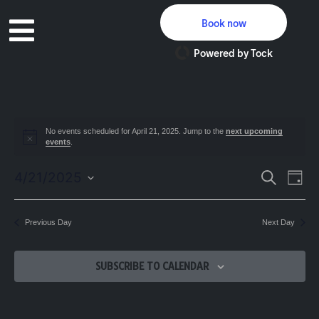
Book now
Powered by Tock
No events scheduled for April 21, 2025. Jump to the
next upcoming
Notice
events
.
Event
Ev
4/21/2025
SEARCH
DAY
Select
Vi
Searc
date.
Na
Previous Day
Next Day
and
Views
SUBSCRIBE TO CALENDAR
Navig