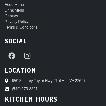
Food Menu
Drink Menu
Contact
Privacy Policy
Terms & Conditions
SOCIAL
LOCATION
659 Zachary Taylor Hwy Flint Hill, VA 22627
(540) 675-3227
KITCHEN HOURS