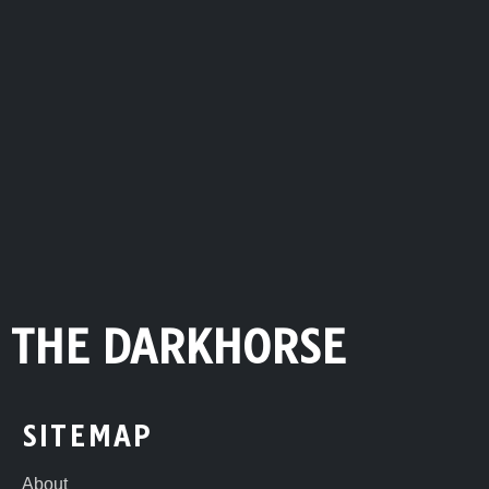
THE DARKHORSE
SITEMAP
About