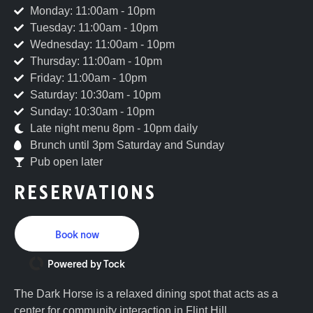
Monday: 11:00am - 10pm
Tuesday: 11:00am - 10pm
Wednesday: 11:00am - 10pm
Thursday: 11:00am - 10pm
Friday: 11:00am - 10pm
Saturday: 10:30am - 10pm
Sunday: 10:30am - 10pm
Late night menu 8pm - 10pm daily
Brunch until 3pm Saturday and Sunday
Pub open later
RESERVATIONS
Book now
Powered by Tock
The Dark Horse is a relaxed dining spot that acts as a
center for community interaction in Flint Hill,