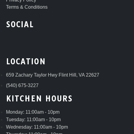
Terms & Conditions
SOCIAL
LOCATION
659 Zachary Taylor Hwy Flint Hill, VA 22627
(540) 675-3227
KITCHEN HOURS
Monday: 11:00am - 10pm
Tuesday: 11:00am - 10pm
Wednesday: 11:00am - 10pm