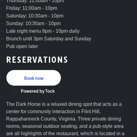
Thursday: 11:00am - 10pm
Friday: 11:00am - 10pm
Saturday: 10:30am - 10pm
Sunday: 10:30am - 10pm
Late night menu 8pm - 10pm daily
Brunch until 3pm Saturday and Sunday
Pub open later
RESERVATIONS
Book now
Powered by Tock
The Dark Horse is a relaxed dining spot that acts as a
center for community interaction in Flint Hill,
Rappahannock County, Virginia. Three private dining
rooms, seasonal outdoor seating, and a pub-style area
are all highlights of the restaurant, which is located in a