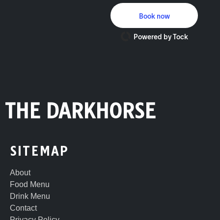
Book now
Powered by Tock
THE DARKHORSE
SITEMAP
About
Food Menu
Drink Menu
Contact
Privacy Policy