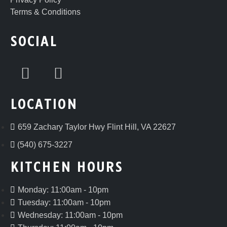
Terms & Conditions
SOCIAL
LOCATION
659 Zachary Taylor Hwy Flint Hill, VA 22627
(540) 675-3227
KITCHEN HOURS
Monday: 11:00am - 10pm
Tuesday: 11:00am - 10pm
Wednesday: 11:00am - 10pm