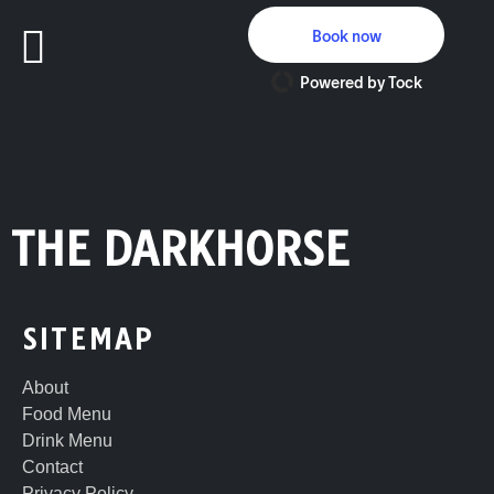
Book now
Powered by Tock
THE DARKHORSE
SITEMAP
About
Food Menu
Drink Menu
Contact
Privacy Policy