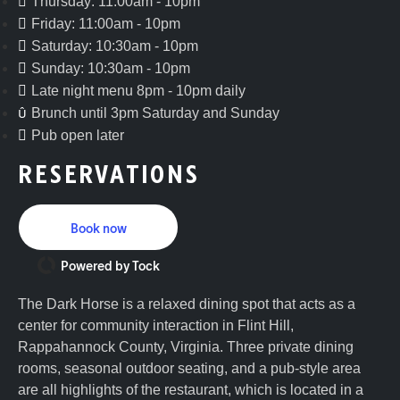
Thursday: 11:00am - 10pm
Friday: 11:00am - 10pm
Saturday: 10:30am - 10pm
Sunday: 10:30am - 10pm
Late night menu 8pm - 10pm daily
Brunch until 3pm Saturday and Sunday
Pub open later
RESERVATIONS
Book now
Powered by Tock
The Dark Horse is a relaxed dining spot that acts as a
center for community interaction in Flint Hill,
Rappahannock County, Virginia. Three private dining
rooms, seasonal outdoor seating, and a pub-style area
are all highlights of the restaurant, which is located in a