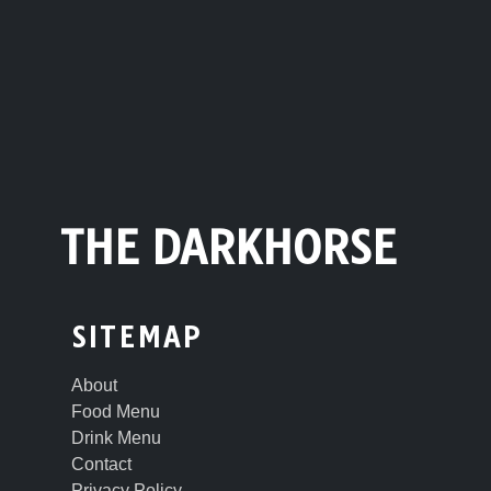
THE DARKHORSE
SITEMAP
About
Food Menu
Drink Menu
Contact
Privacy Policy