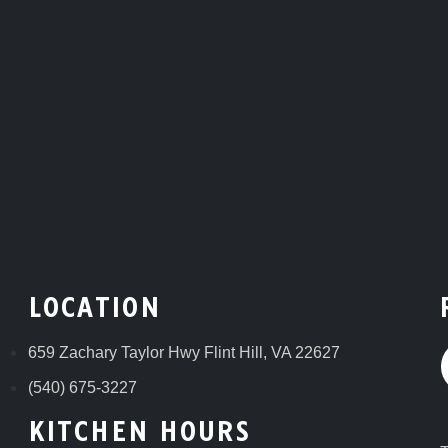
LOCATION
659 Zachary Taylor Hwy Flint Hill, VA 22627
(540) 675-3227
KITCHEN HOURS