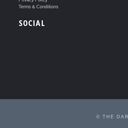
Terms & Conditions
SOCIAL
© THE DA