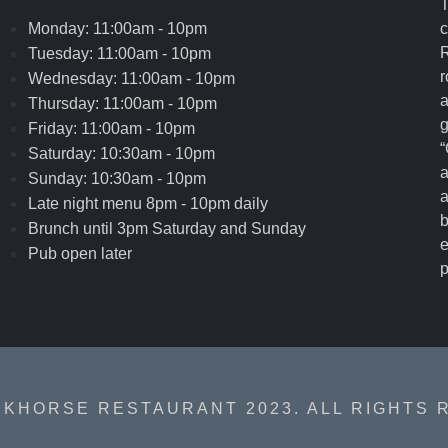
T
Monday: 11:00am - 10pm
c
R
Tuesday: 11:00am - 10pm
r
Wednesday: 11:00am - 10pm
a
Thursday: 11:00am - 10pm
g
Friday: 11:00am - 10pm
“
Saturday: 10:30am - 10pm
a
Sunday: 10:30am - 10pm
a
Late night menu 8pm - 10pm daily
b
Brunch until 3pm Saturday and Sunday
e
Pub open later
p
RKHORSE RESTAURANT 2023. ALL RIGHTS 