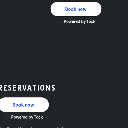
Book now
Powered by Tock
RESERVATIONS
Book now
Powered by Tock