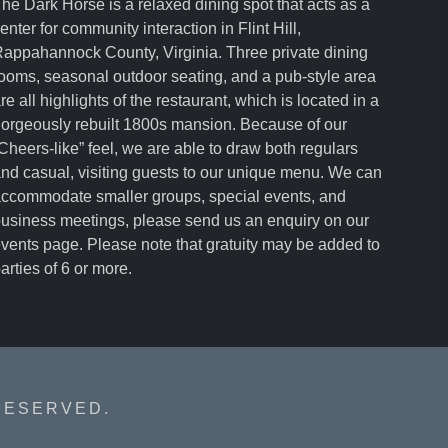
he Dark Horse is a relaxed dining spot that acts as a
enter for community interaction in Flint Hill,
appahannock County, Virginia. Three private dining
ooms, seasonal outdoor seating, and a pub-style area
re all highlights of the restaurant, which is located in a
orgeously rebuilt 1800s mansion. Because of our
Cheers-like” feel, we are able to draw both regulars
nd casual, visiting guests to our unique menu. We can
ccommodate smaller groups, special events, and
usiness meetings, please send us an enquiry on our
vents page. Please note that gratuity may be added to
arties of 6 or more.
RESERVED.