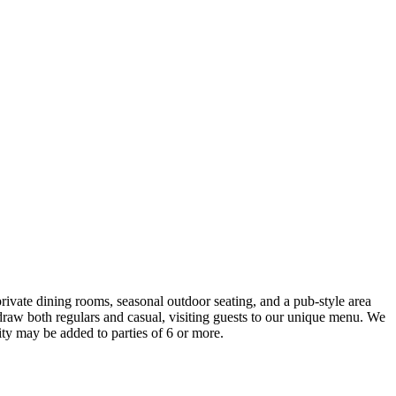
rivate dining rooms, seasonal outdoor seating, and a pub-style area
o draw both regulars and casual, visiting guests to our unique menu. We
ty may be added to parties of 6 or more.