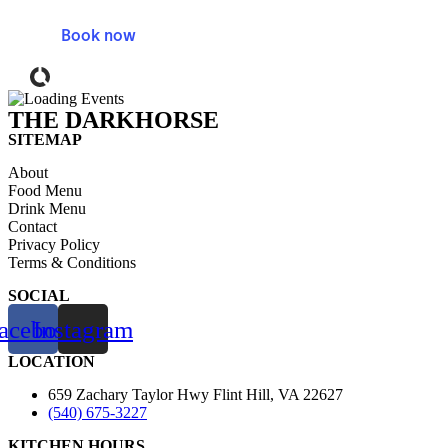
Skip
to
Book now
content
Powered by Tock
THE DARKHORSE
SITEMAP
About
Food Menu
Drink Menu
Contact
Privacy Policy
Terms & Conditions
SOCIAL
acebook
Instagram
LOCATION
659 Zachary Taylor Hwy Flint Hill, VA 22627
(540) 675-3227
KITCHEN HOURS