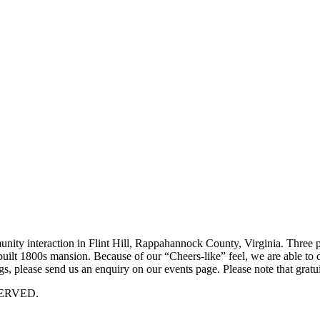
munity interaction in Flint Hill, Rappahannock County, Virginia. Three p
 rebuilt 1800s mansion. Because of our “Cheers-like” feel, we are able t
, please send us an enquiry on our events page. Please note that gratui
ERVED.