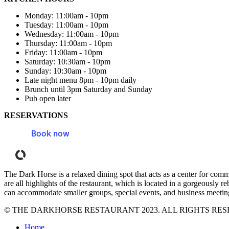
Monday: 11:00am - 10pm
Tuesday: 11:00am - 10pm
Wednesday: 11:00am - 10pm
Thursday: 11:00am - 10pm
Friday: 11:00am - 10pm
Saturday: 10:30am - 10pm
Sunday: 10:30am - 10pm
Late night menu 8pm - 10pm daily
Brunch until 3pm Saturday and Sunday
Pub open later
RESERVATIONS
Book now
Powered by Tock
The Dark Horse is a relaxed dining spot that acts as a center for com
are all highlights of the restaurant, which is located in a gorgeously
can accommodate smaller groups, special events, and business meetings
© THE DARKHORSE RESTAURANT 2023. ALL RIGHTS RES
Home