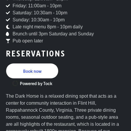
Friday: 11:00am - 10pm
Saturday: 10:30am - 10pm
Sunday: 10:30am - 10pm
Late night menu 8pm - 10pm daily
Brunch until 3pm Saturday and Sunday
Pub open later
RESERVATIONS
Book now
Powered by Tock
The Dark Horse is a relaxed dining spot that acts as a
center for community interaction in Flint Hill,
Rappahannock County, Virginia. Three private dining
rooms, seasonal outdoor seating, and a pub-style area
are all highlights of the restaurant, which is located in a