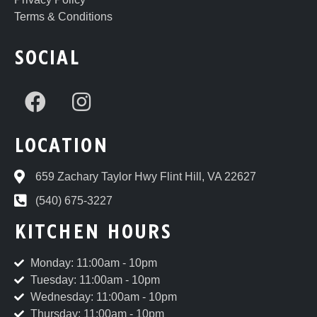
Terms & Conditions
SOCIAL
LOCATION
659 Zachary Taylor Hwy Flint Hill, VA 22627
(540) 675-3227
KITCHEN HOURS
Monday: 11:00am - 10pm
Tuesday: 11:00am - 10pm
Wednesday: 11:00am - 10pm
Thursday: 11:00am - 10pm