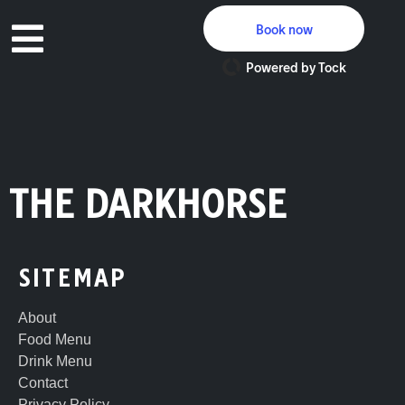
Book now
Powered by Tock
THE DARKHORSE
SITEMAP
About
Food Menu
Drink Menu
Contact
Privacy Policy