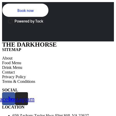
Skip
to
Book now
content
Powered by Tock
THE DARKHORSE
SITEMAP
About
Food Menu
Drink Menu
Contact
Privacy Policy
Terms & Conditions
SOCIAL
acebook
Instagram
LOCATION
659 Zachary Taylor Hwy Flint Hill, VA 22627