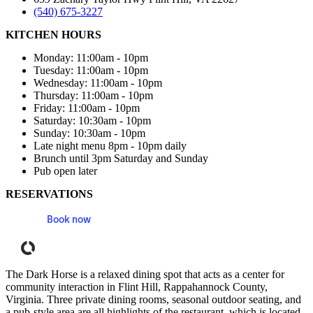
(540) 675-3227
KITCHEN HOURS
Monday: 11:00am - 10pm
Tuesday: 11:00am - 10pm
Wednesday: 11:00am - 10pm
Thursday: 11:00am - 10pm
Friday: 11:00am - 10pm
Saturday: 10:30am - 10pm
Sunday: 10:30am - 10pm
Late night menu 8pm - 10pm daily
Brunch until 3pm Saturday and Sunday
Pub open later
RESERVATIONS
Book now
Powered by Tock
The Dark Horse is a relaxed dining spot that acts as a center for
community interaction in Flint Hill, Rappahannock County,
Virginia. Three private dining rooms, seasonal outdoor seating, and
a pub-style area are all highlights of the restaurant, which is located