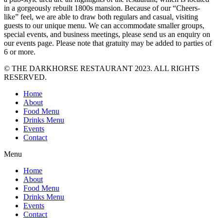
in a gorgeously rebuilt 1800s mansion. Because of our “Cheers-
like” feel, we are able to draw both regulars and casual, visiting
guests to our unique menu. We can accommodate smaller groups,
special events, and business meetings, please send us an enquiry on
our events page. Please note that gratuity may be added to parties of
6 or more.
© THE DARKHORSE RESTAURANT 2023. ALL RIGHTS
RESERVED.
Home
About
Food Menu
Drinks Menu
Events
Contact
Menu
Home
About
Food Menu
Drinks Menu
Events
Contact